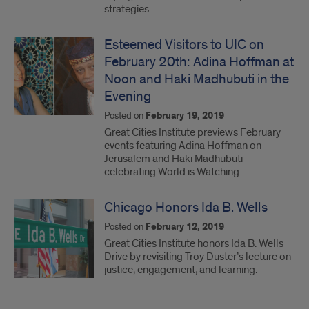
strategies.
Esteemed Visitors to UIC on
February 20th: Adina Hoffman at
Noon and Haki Madhubuti in the
Evening
Posted on
February 19, 2019
Great Cities Institute previews February
events featuring Adina Hoffman on
Jerusalem and Haki Madhubuti
celebrating World is Watching.
Chicago Honors Ida B. Wells
Posted on
February 12, 2019
Great Cities Institute honors Ida B. Wells
Drive by revisiting Troy Duster’s lecture on
justice, engagement, and learning.