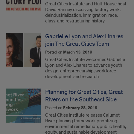
Great Cities Institute and Hull-House host
David Ranney discussing factory work,
deindustrialization, immigration, race,
class, and restructuring history.
Gabrielle Lyon and Alex Linares
join The Great Cities Team
Posted on
March 13, 2019
Great Cities Institute welcomes Gabrielle
Lyon and Alex Linares to advance youth
design, entrepreneurship, workforce
development, and research.
Planning for Great Cities, Great
Rivers on the Southeast Side
Posted on
February 28, 2019
Great Cities Institute releases Calumet
River planning framework prioritizing
environmental remediation, public health,
equity, and sustainable development