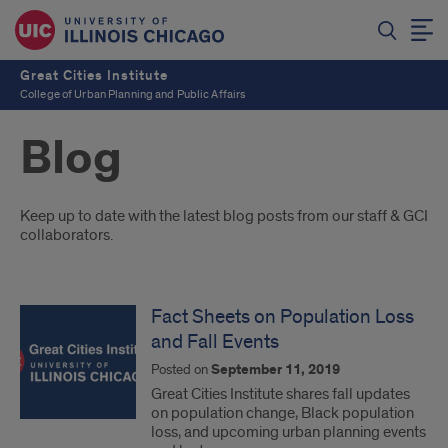
Great Cities Institute
College of Urban Planning and Public Affairs
Blog
Introduction
Keep up to date with the latest blog posts from our staff & GCI
collaborators.
Fact Sheets on Population Loss
and Fall Events
Posted on
September 11, 2019
Great Cities Institute shares fall updates
on population change, Black population
loss, and upcoming urban planning events