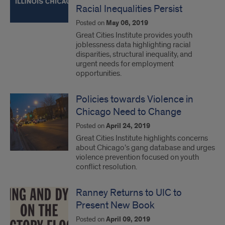
Racial Inequalities Persist
Posted on
May 06, 2019
Great Cities Institute provides youth
joblessness data highlighting racial
disparities, structural inequality, and
urgent needs for employment
opportunities.
Policies towards Violence in
Chicago Need to Change
Posted on
April 24, 2019
Great Cities Institute highlights concerns
about Chicago’s gang database and urges
violence prevention focused on youth
conflict resolution.
Ranney Returns to UIC to
Present New Book
Posted on
April 09, 2019