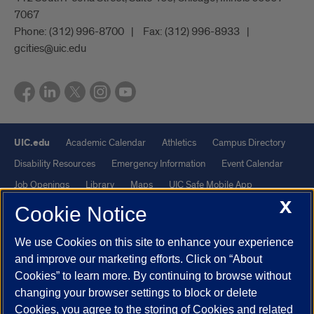
7067
Phone:
(312) 996-8700
Fax:
(312) 996-8933
gcities@uic.edu
UIC.edu
Academic Calendar
Athletics
Campus Directory
Disability Resources
Emergency Information
Event Calendar
Job Openings
Library
Maps
UIC Safe Mobile App
X
UIC Today
UI Health
Veterans Affairs
Report a Concern
Cookie Notice
We use Cookies on this site to enhance your experience
Powered by Red 3.0.51
and improve our marketing efforts. Click on “About
This site is protected by reCAPTCHA and the Google
Privacy Policy
Cookies” to learn more. By continuing to browse without
and
Terms of Service
apply.
changing your browser settings to block or delete
© 2026 The Board of Trustees of the University of Illinois
|
Privacy
Cookies, you agree to the storing of Cookies and related