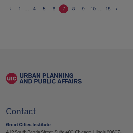
1
…
4
5
6
7
8
9
10
…
18
Contact
Great Cities Institute
412 South Peoria Street, Suite 400, Chicago, Illinois 60607-