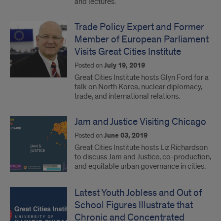
and lectures.
Trade Policy Expert and Former
Member of European Parliament
Visits Great Cities Institute
Posted on
July 19, 2019
Great Cities Institute hosts Glyn Ford for a
talk on North Korea, nuclear diplomacy,
trade, and international relations.
Jam and Justice Visiting Chicago
Posted on
June 03, 2019
Great Cities Institute hosts Liz Richardson
to discuss Jam and Justice, co-production,
and equitable urban governance in cities.
Latest Youth Jobless and Out of
School Figures Illustrate that
Chronic and Concentrated