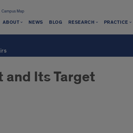
Campus Map
ABOUT
NEWS
BLOG
RESEARCH
PRACTICE
irs
 and Its Target