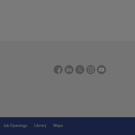
Job Openings
Library
Maps