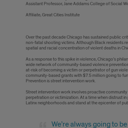
Assistant Professor, Jane Addams College of Social W
Affiliate, Great Cities Institute
Over the past decade Chicago has sustained public crit
non-fatal shooting victims. Although Black residents r
spatial and racial concentration of violent deaths in Ch
As a response to this spike in violence, Chicago’s phi
wide network of community-based violence prevention 
at-risk of becoming a victim or perpetrator of gun violen
community-based grants with $7.5 million going to fund
Prevention is street intervention work.
Street intervention work involves proactive community e
perpetration or victimization. At a time when distrust in
Latinx neighborhoods and stand at the epicenter of pub
We’re always going to be