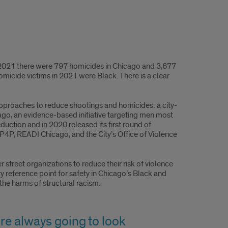
In 2021 there were 797 homicides in Chicago and 3,677
micide victims in 2021 were Black. There is a clear
 approaches to reduce shootings and homicides: a city-
o, an evidence-based initiative targeting men most
eduction and in 2020 released its first round of
P4P, READI Chicago, and the City’s Office of Violence
street organizations to reduce their risk of violence
ary reference point for safety in Chicago’s Black and
the harms of structural racism.
re always going to look