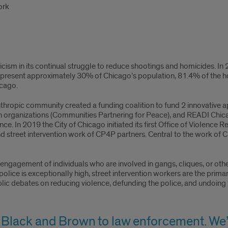
ork
icism in its continual struggle to reduce shootings and homicides. 
epresent approximately 30% of Chicago’s population, 81.4% of the ho
icago.
lanthropic community created a funding coalition to fund 2 innovative
organizations (Communities Partnering for Peace), and READI Chicag
ce. In 2019 the City of Chicago initiated its first Office of Violence R
 street intervention work of CP4P partners. Central to the work of C
ngagement of individuals who are involved in gangs, cliques, or other 
 police is exceptionally high, street intervention workers are the prim
lic debates on reducing violence, defunding the police, and undoing 
 Black and Brown to law enforcement. We’