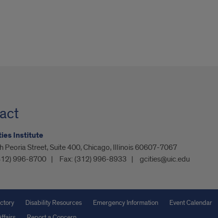
act
ies Institute
 Peoria Street, Suite 400, Chicago, Illinois 60607-7067
312) 996-8700
Fax:
(312) 996-8933
gcities@uic.edu
ctory
Disability Resources
Emergency Information
Event Calendar
ffairs
Report a Concern