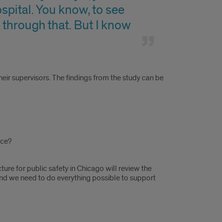
spital. You know, to see
 through that. But I know
heir supervisors. The findings from the study can be
ice?
ture for public safety in Chicago will review the
and we need to do everything possible to support