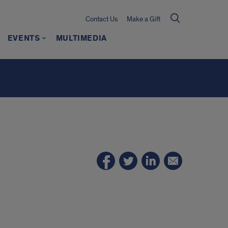
Contact Us
Make a Gift
EVENTS
MULTIMEDIA