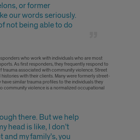
elons, or former
ake our words seriously.
of not being able to do
t responders who work with individuals who are most
ports. As first responders, they frequently respond to
of trauma associated with community violence. Street
histories with their clients. Many were formerly street-
y have similar trauma profiles to the individuals they
e to community violence is a normalized occupational
hrough there. But we help
 head is like, I don’t
t and my family’s, you