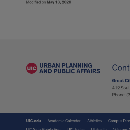
Modified on
May 13, 2026
Cont
Great Cit
412 South
Phone:
(
UIC.edu
Academic Calendar
Athletics
Campus Dire
UIC Safe Mobile App
UIC Today
UI Health
Veterans A