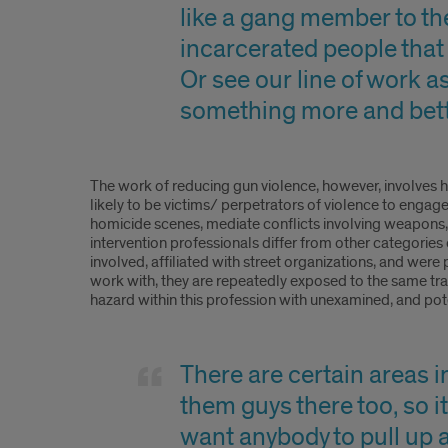
like a gang member to the
incarcerated people that 
Or see our line of work as
something more and bette
The work of reducing gun violence, however, involves h
likely to be victims/ perpetrators of violence to engag
homicide scenes, mediate conflicts involving weapons,
intervention professionals differ from other categories 
involved, affiliated with street organizations, and were 
work with, they are repeatedly exposed to the same tra
hazard within this profession with unexamined, and pot
There are certain areas in
them guys there too, so it
want anybody to pull up a