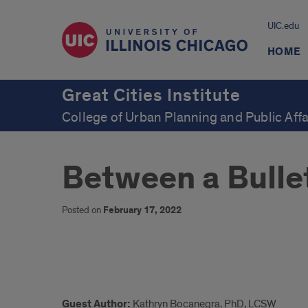
UIC.edu
HOME
Great Cities Institute
College of Urban Planning and Public Affa
Between a Bullet
Posted on
February 17, 2022
Summary
Guest Author:
Kathryn Bocanegra, PhD, LCSW