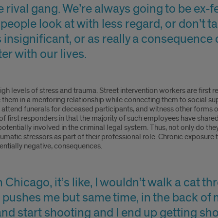
 rival gang. We’re always going to be ex-f
people look at with less regard, or don’t t
 insignificant, or as really a consequence 
r with our lives.
igh levels of stress and trauma. Street intervention workers are firs
e them in a mentoring relationship while connecting them to social sup
 attend funerals for deceased participants, and witness other forms 
of first responders in that the majority of such employees have shared 
potentially involved in the criminal legal system. Thus, not only do the
umatic stressors as part of their professional role. Chronic exposur
entially negative, consequences.
 Chicago, it’s like, I wouldn’t walk a cat t
 pushes me but same time, in the back of my
nd start shooting and I end up getting sho