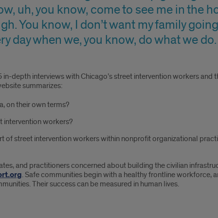
ow, uh, you know, come to see me in the ho
ugh. You know, I don’t want my family going
every day when we, you know, do what we do.
 in-depth interviews with Chicago’s street intervention workers and t
website summarizes:
a, on their own terms?
t intervention workers?
t of street intervention workers within nonprofit organizational pract
ates, and practitioners concerned about building the civilian infrastruc
rt.org
. Safe communities begin with a healthy frontline workforce, 
ommunities. Their success can be measured in human lives.