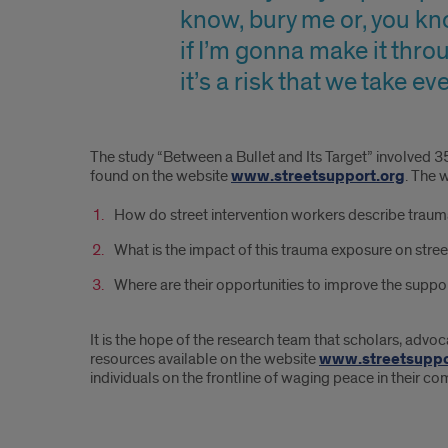
know, bury me or, you kn
if I’m gonna make it thro
it’s a risk that we take 
The study “Between a Bullet and Its Target” involved 35
found on the website
www.streetsupport.org
. The 
How do street intervention workers describe traum
What is the impact of this trauma exposure on stree
Where are their opportunities to improve the suppor
It is the hope of the research team that scholars, advoc
resources available on the website
www.streetsuppo
individuals on the frontline of waging peace in their c