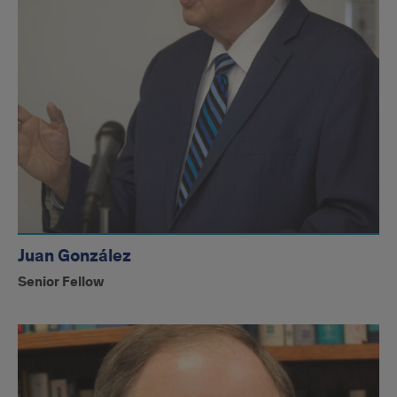
Juan González
Senior Fellow