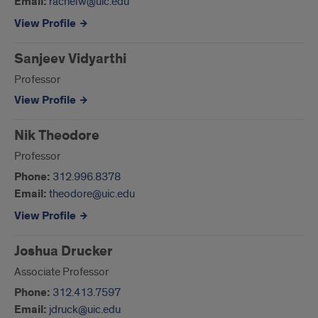
Email:
rachelw@uic.edu
View Profile
Sanjeev Vidyarthi
Professor
View Profile
Nik Theodore
Professor
Phone:
312.996.8378
Email:
theodore@uic.edu
View Profile
Joshua Drucker
Associate Professor
Phone:
312.413.7597
Email:
jdruck@uic.edu