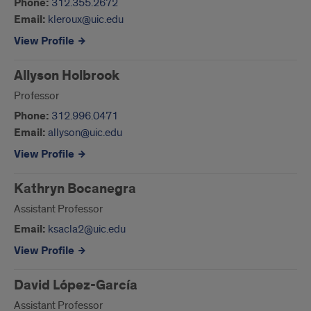
Phone:
312.355.2672
Email:
kleroux@uic.edu
View Profile
Allyson Holbrook
Professor
Phone:
312.996.0471
Email:
allyson@uic.edu
View Profile
Kathryn Bocanegra
Assistant Professor
Email:
ksacla2@uic.edu
View Profile
David López-García
Assistant Professor