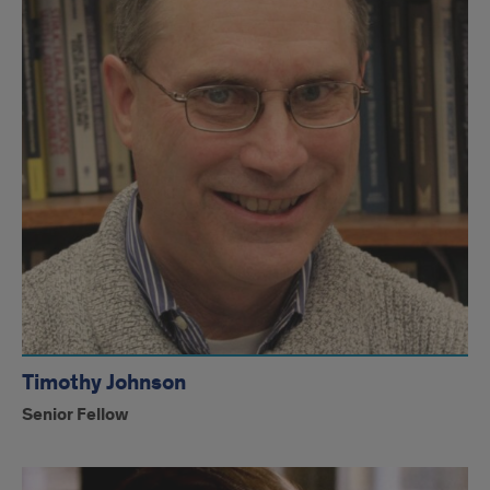
Timothy Johnson
Senior Fellow