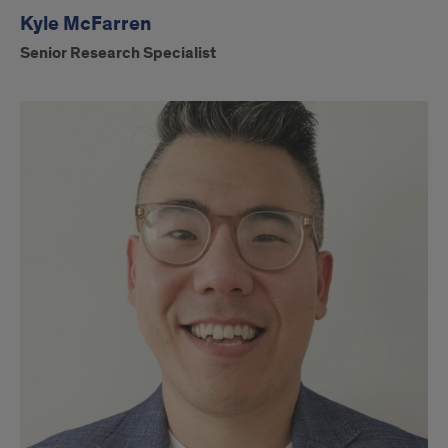
Kyle McFarren
Senior Research Specialist