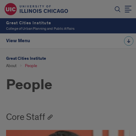
Great Cities Institute
College of Urban Planning and Public Affairs
View Menu
Great Cities Institute
About
People
People
Core Staff