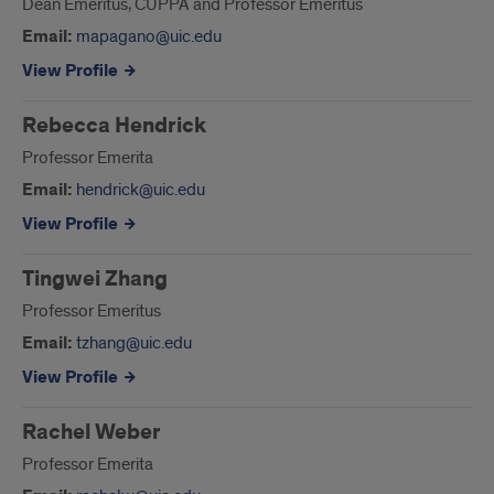
Dean Emeritus, CUPPA and Professor Emeritus
Email:
mapagano@uic.edu
View Profile
Rebecca Hendrick
Professor Emerita
Email:
hendrick@uic.edu
View Profile
Tingwei Zhang
Professor Emeritus
Email:
tzhang@uic.edu
View Profile
Rachel Weber
Professor Emerita