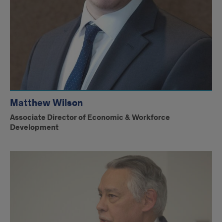
Matthew Wilson
Associate Director of Economic & Workforce
Development