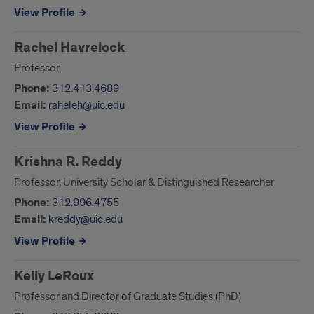
View Profile
Rachel Havrelock
Professor
Phone:
312.413.4689
Email:
raheleh@uic.edu
View Profile
Krishna R. Reddy
Professor, University Scholar & Distinguished Researcher
Phone:
312.996.4755
Email:
kreddy@uic.edu
View Profile
Kelly LeRoux
Professor and Director of Graduate Studies (PhD)