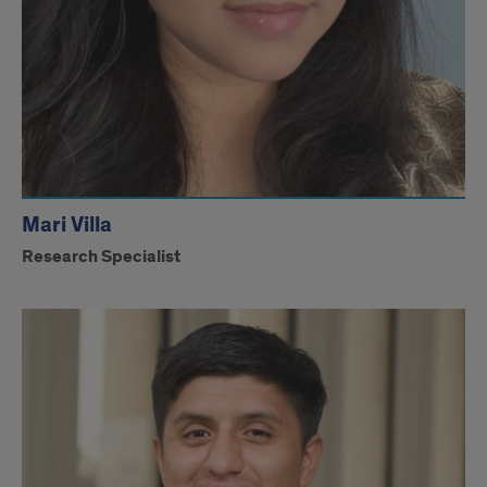
Mari Villa
Research Specialist