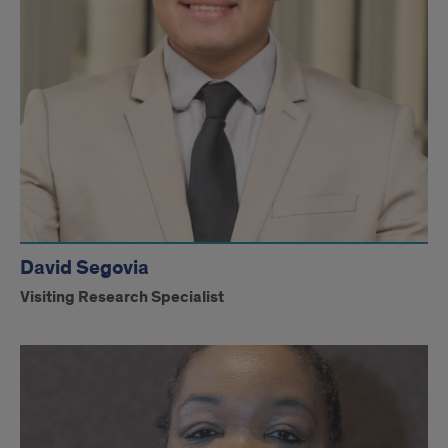
David Segovia
Visiting Research Specialist