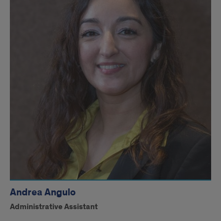
Andrea Angulo
Administrative Assistant