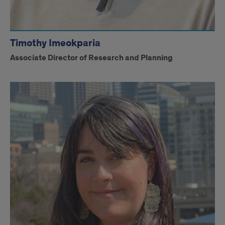
Timothy Imeokparia
Associate Director of Research and Planning