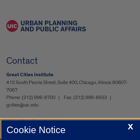
Contact
Great Cities Institute
412 South Peoria Street, Suite 400, Chicago, Illinois 60607-
7067
Phone:
(312) 996-8700
Fax:
(312) 996-8933
gcities@uic.edu
X
Cookie Notice