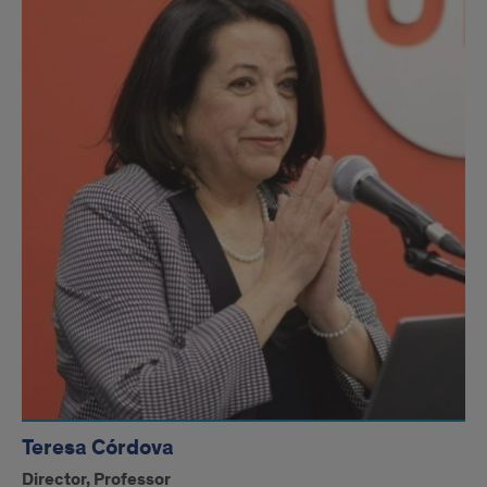
Teresa Córdova
Director, Professor