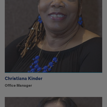
Christiana Kinder
Office Manager