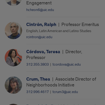
Engagement
hcheon6@uic.edu
Cintrón, Ralph
|
Professor Emeritus
English; Latin American and Latino Studies
rcintron@uic.edu
Córdova, Teresa
|
Director,
Professor
312.355.3803
|
tcordova@uic.edu
Crum, Thea
|
Associate Director of
Neighborhoods Initiative
312.996.4617
|
tcrum3@uic.edu