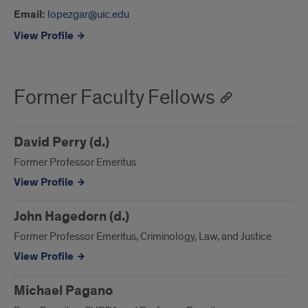
Email:
lopezgar@uic.edu
View Profile
Former Faculty Fellows
David Perry (d.)
Former Professor Emeritus
View Profile
John Hagedorn (d.)
Former Professor Emeritus, Criminology, Law, and Justice
View Profile
Michael Pagano