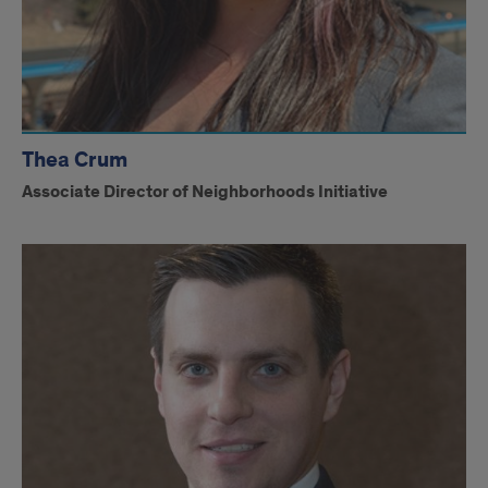
Thea Crum
Associate Director of Neighborhoods Initiative