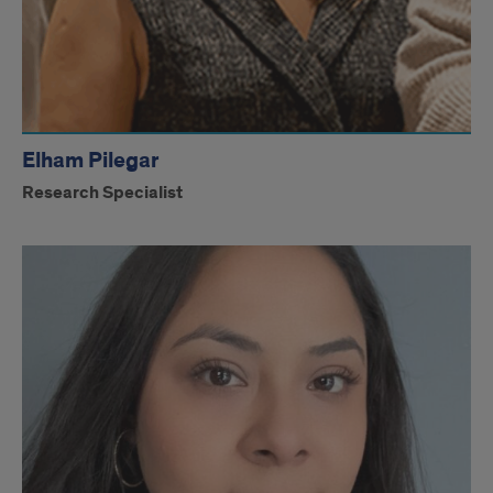
Elham Pilegar
Research Specialist