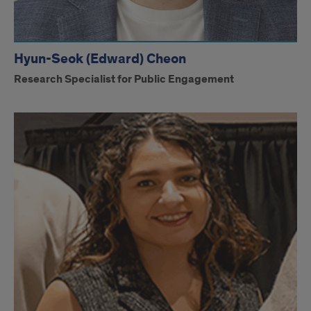
Hyun-Seok (Edward) Cheon
Research Specialist for Public Engagement