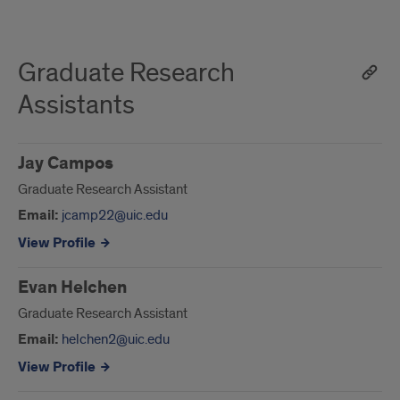
Graduate Research
Assistants
Jay Campos
Graduate Research Assistant
Email:
jcamp22@uic.edu
View Profile
Evan Helchen
Graduate Research Assistant
Email:
helchen2@uic.edu
View Profile