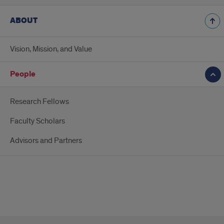
ABOUT
Vision, Mission, and Value
People
Research Fellows
Faculty Scholars
Advisors and Partners