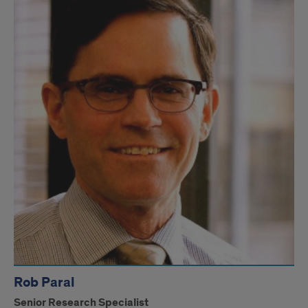
Rob Paral
Senior Research Specialist