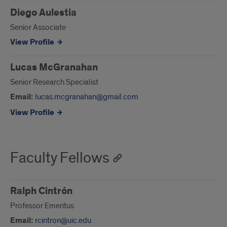
Diego Aulestia
Senior Associate
View Profile
Lucas McGranahan
Senior Research Specialist
Email:
lucas.mcgranahan@gmail.com
View Profile
Faculty Fellows
Ralph Cintrón
Professor Emeritus
Email:
rcintron@uic.edu