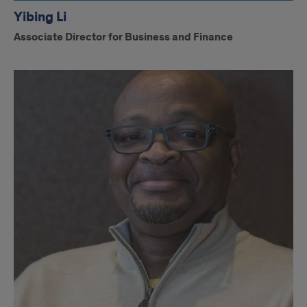
Yibing Li
Associate Director for Business and Finance