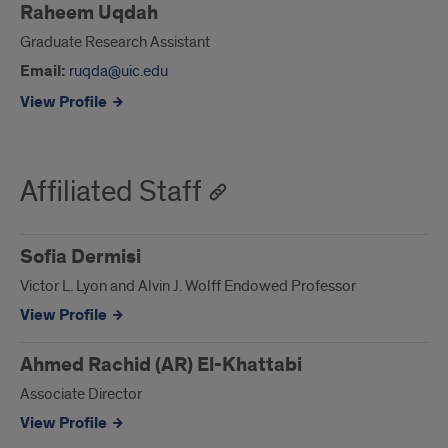
Raheem Uqdah
Graduate Research Assistant
Email:
ruqda@uic.edu
View Profile
Affiliated Staff
Sofia Dermisi
Victor L. Lyon and Alvin J. Wolff Endowed Professor
View Profile
Ahmed Rachid (AR) El-Khattabi
Associate Director
View Profile