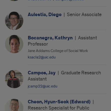
Aulestia, Diego
|
Senior Associate
Bocanegra, Kathryn
|
Assistant
Professor
Jane Addams College of Social Work
ksacla2@uic.edu
Campos, Jay
|
Graduate Research
Assistant
jcamp22@uic.edu
Cheon, Hyun-Seok (Edward)
|
Research Specialist for Public