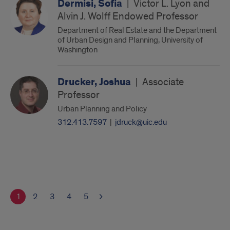
Dermisi, Sofia
|
Victor L. Lyon and
Alvin J. Wolff Endowed Professor
Department of Real Estate and the Department
of Urban Design and Planning, University of
Washington
Drucker, Joshua
|
Associate
Professor
Urban Planning and Policy
312.413.7597
|
jdruck@uic.edu
1
2
3
4
5