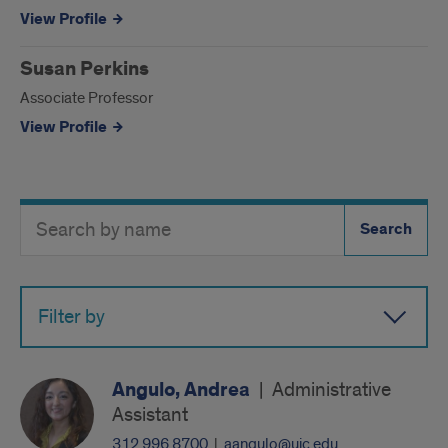
View Profile
Susan Perkins
Associate Professor
View Profile
Search
Search
Directory
Button
by
name
Filter by
Angulo, Andrea
|
Administrative
Assistant
312.996.8700
|
aangulo@uic.edu