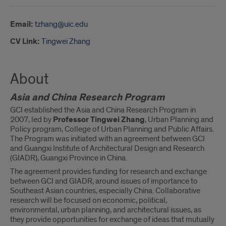
Email:
tzhang@uic.edu
CV Link:
Tingwei Zhang
About
Asia and China Research Program
GCI established the Asia and China Research Program in
2007, led by
Professor Tingwei Zhang
, Urban Planning and
Policy program, College of Urban Planning and Public Affairs.
The Program was initiated with an agreement between GCI
and Guangxi Institute of Architectural Design and Research
(GIADR), Guangxi Province in China.
The agreement provides funding for research and exchange
between GCI and GIADR, around issues of importance to
Southeast Asian countries, especially China. Collaborative
research will be focused on economic, political,
environmental, urban planning, and architectural issues, as
they provide opportunities for exchange of ideas that mutually