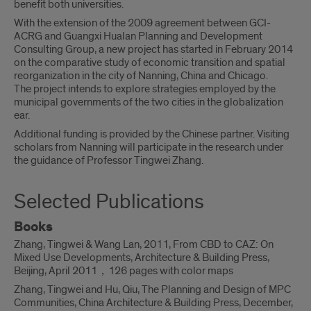
benefit both universities.
With the extension of the 2009 agreement between GCI-
ACRG and Guangxi Hualan Planning and Development
Consulting Group, a new project has started in February 2014
on the comparative study of economic transition and spatial
reorganization in the city of Nanning, China and Chicago.
The project intends to explore strategies employed by the
municipal governments of the two cities in the globalization
ear.
Additional funding is provided by the Chinese partner. Visiting
scholars from Nanning will participate in the research under
the guidance of Professor Tingwei Zhang.
Selected Publications
Books
Zhang, Tingwei & Wang Lan, 2011, From CBD to CAZ: On
Mixed Use Developments, Architecture & Building Press,
Beijing, April 2011，126 pages with color maps
Zhang, Tingwei and Hu, Qiu, The Planning and Design of MPC
Communities, China Architecture & Building Press, December,