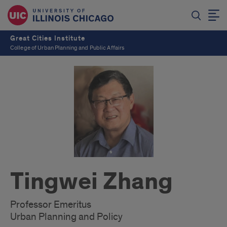
Great Cities Institute
College of Urban Planning and Public Affairs
Tingwei Zhang
Professor Emeritus
Urban Planning and Policy