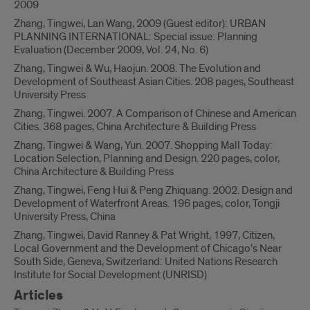
2009
Zhang, Tingwei, Lan Wang, 2009 (Guest editor): URBAN
PLANNING INTERNATIONAL: Special issue: Planning
Evaluation (December 2009, Vol. 24, No. 6)
Zhang, Tingwei & Wu, Haojun. 2008. The Evolution and
Development of Southeast Asian Cities. 208 pages, Southeast
University Press
Zhang, Tingwei. 2007. A Comparison of Chinese and American
Cities. 368 pages, China Architecture & Building Press
Zhang, Tingwei & Wang, Yun. 2007. Shopping Mall Today:
Location Selection, Planning and Design. 220 pages, color,
China Architecture & Building Press
Zhang, Tingwei, Feng Hui & Peng Zhiquang. 2002. Design and
Development of Waterfront Areas. 196 pages, color, Tongji
University Press, China
Zhang, Tingwei, David Ranney & Pat Wright, 1997, Citizen,
Local Government and the Development of Chicago’s Near
South Side, Geneva, Switzerland: United Nations Research
Institute for Social Development (UNRISD)
Articles