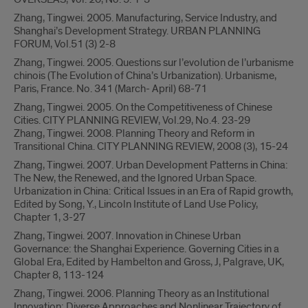
Zhang, Tingwei. 2005. Manufacturing, Service Industry, and
Shanghai’s Development Strategy. URBAN PLANNING
FORUM, Vol.51 (3) 2-8
Zhang, Tingwei. 2005. Questions sur l’evolution de l’urbanisme
chinois (The Evolution of China’s Urbanization). Urbanisme,
Paris, France. No. 341 (March- April) 68-71
Zhang, Tingwei. 2005. On the Competitiveness of Chinese
Cities. CITY PLANNING REVIEW, Vol.29, No.4. 23-29
Zhang, Tingwei. 2008. Planning Theory and Reform in
Transitional China. CITY PLANNING REVIEW, 2008 (3), 15-24
Zhang, Tingwei. 2007. Urban Development Patterns in China:
The New, the Renewed, and the Ignored Urban Space.
Urbanization in China: Critical Issues in an Era of Rapid growth,
Edited by Song, Y., Lincoln Institute of Land Use Policy,
Chapter 1, 3-27
Zhang, Tingwei. 2007. Innovation in Chinese Urban
Governance: the Shanghai Experience. Governing Cities in a
Global Era, Edited by Hambelton and Gross, J, Palgrave, UK,
Chapter 8, 113-124
Zhang, Tingwei. 2006. Planning Theory as an Institutional
Innovation: Diverse Approaches and Nonlinear Trajectory of