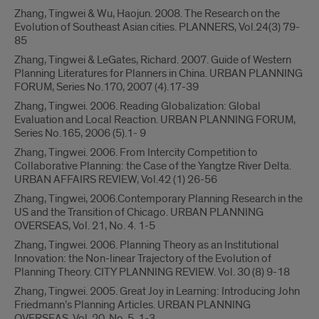
Zhang, Tingwei & Wu, Haojun. 2008. The Research on the
Evolution of Southeast Asian cities. PLANNERS, Vol.24(3) 79-
85
Zhang, Tingwei & LeGates, Richard. 2007. Guide of Western
Planning Literatures for Planners in China. URBAN PLANNING
FORUM, Series No.170, 2007 (4).17-39
Zhang, Tingwei. 2006. Reading Globalization: Global
Evaluation and Local Reaction. URBAN PLANNING FORUM,
Series No.165, 2006 (5).1- 9
Zhang, Tingwei. 2006. From Intercity Competition to
Collaborative Planning: the Case of the Yangtze River Delta.
URBAN AFFAIRS REVIEW, Vol.42 (1) 26-56
Zhang, Tingwei, 2006.Contemporary Planning Research in the
US and the Transition of Chicago. URBAN PLANNING
OVERSEAS, Vol. 21, No. 4. 1-5
Zhang, Tingwei. 2006. Planning Theory as an Institutional
Innovation: the Non-linear Trajectory of the Evolution of
Planning Theory. CITY PLANNING REVIEW. Vol. 30 (8) 9-18
Zhang, Tingwei. 2005. Great Joy in Learning: Introducing John
Friedmann’s Planning Articles. URBAN PLANNING
OVERSEAS, Vol. 20, No. 5. 1-3