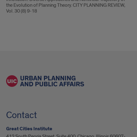
the Evolution of Planning Theory. CITY PLANNING REVIEW,
Vol. 30 (8) 9-18
Contact
Great Cities Institute
412 South Peoria Street, Suite 400, Chicago, Illinois 60607-