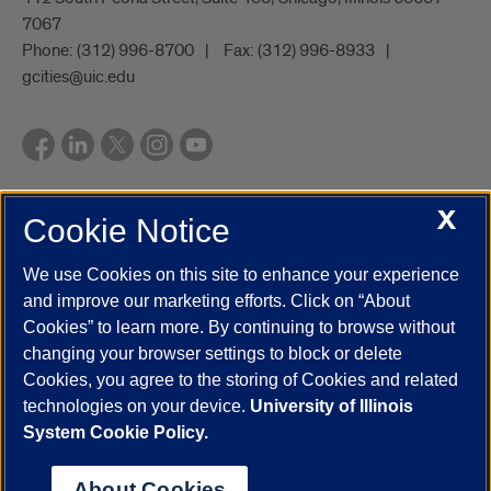
7067
Phone:
(312) 996-8700
Fax:
(312) 996-8933
gcities@uic.edu
X
Cookie Notice
UIC.edu
Academic Calendar
Athletics
Campus Directory
Disability Resources
Emergency Information
Event Calendar
We use Cookies on this site to enhance your experience
Job Openings
Library
Maps
UIC Safe Mobile App
and improve our marketing efforts. Click on “About
UIC Today
UI Health
Veterans Affairs
Report a Concern
Cookies” to learn more. By continuing to browse without
changing your browser settings to block or delete
Cookies, you agree to the storing of Cookies and related
Powered by Red 3.0.51
technologies on your device.
University of Illinois
This site is protected by reCAPTCHA and the Google
Privacy Policy
System Cookie Policy.
and
Terms of Service
apply.
© 2026 The Board of Trustees of the University of Illinois
|
Privacy
About Cookies