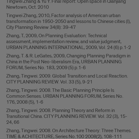
Tingwei Zhang & Yu Y. Final report: Open space in Qianjiang
Newtown, Oct. 2010
Tingwei Zhang, 2010, Factor analysis of American urban
transformation in 1950-2050 and lessons to Chinese cities (I),
City Planning Review 34(8): 39-47
Zhang, T, 2009, On Planning Evaluation: Technical
assessment, implementation review, and value judgment,
URBAN PLANNING INTERNATIONAL, 2009, Vol. 24 (6) p.1-2
Zhang, T. & R. LeGates, 2009, Changing Planning Paradigm in
China in the Post Neo-liberalism Era, URBAN PLANNING
FORUM, Series No. 183, 2009 (5) p.1-6
Zhang, Tingwei. 2009. Global Transition and Local Reaction.
CITY PLANNING REVIEW. Vol. 33 (5), 9-21
Zhang, Tingwei. 2008. The Basic Planning Principle Is
Common Senses. URBAN PLANNING FORUM, Series No.
176, 2008 (5), 1-6
Zhang, Tingwei. 2008. Planning Theory and Reform in
Transitional China. CITY PLANNING REVIEW. Vol. 32 (3), 15-
24, 66
Zhang, Tingwei. 2008. On Architecture Theory: Three Themes.
TIME & ACHITECTURE, Series No.100 2008(2), 108-111