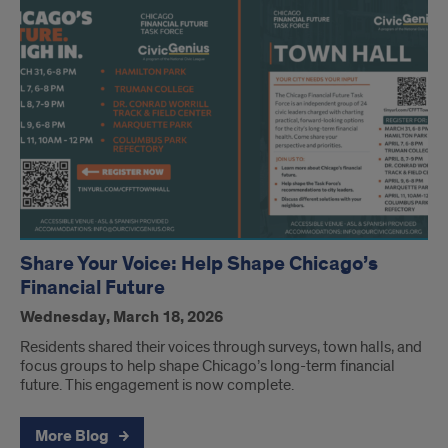
Share Your Voice: Help Shape Chicago’s
Financial Future
Wednesday, March 18, 2026
Residents shared their voices through surveys, town halls, and
focus groups to help shape Chicago’s long-term financial
future. This engagement is now complete.
More Blog