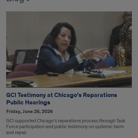
GCI Testimony at Chicago’s Reparations
Public Hearings
Friday, June 26, 2026
GCI supported Chicago’s reparations process through Task
Force participation and public testimony on systemic harm
and repair.