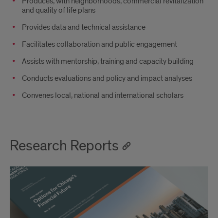
Produces, with neighborhoods, commercial revitalization
and quality of life plans
Provides data and technical assistance
Facilitates collaboration and public engagement
Assists with mentorship, training and capacity building
Conducts evaluations and policy and impact analyses
Convenes local, national and international scholars
Research Reports