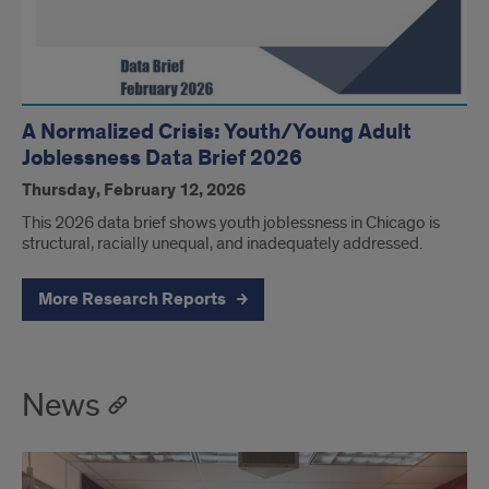
A Normalized Crisis: Youth/Young Adult
Joblessness Data Brief 2026
Thursday, February 12, 2026
This 2026 data brief shows youth joblessness in Chicago is
structural, racially unequal, and inadequately addressed.
More Research Reports
News