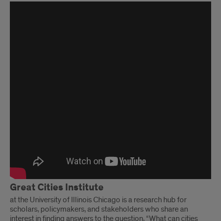
Years
of
Impact
Event
Highlight
Video
Great Cities Institute
at the University of Illinois Chicago is a research hub for
scholars, policymakers, and stakeholders who share an
interest in finding answers to the question, “What can cities