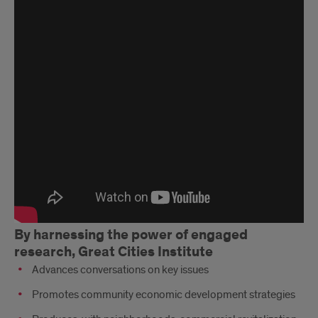
Years
of
Impact
Mini
Documentary
By harnessing the power of engaged
research, Great Cities Institute
Advances conversations on key issues
Promotes community economic development strategies