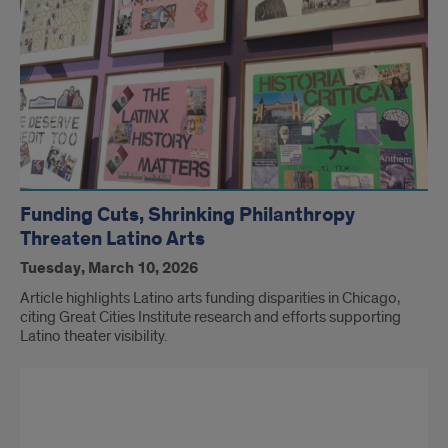
Funding Cuts, Shrinking Philanthropy
Threaten Latino Arts
Tuesday, March 10, 2026
Article highlights Latino arts funding disparities in Chicago,
citing Great Cities Institute research and efforts supporting
Latino theater visibility.