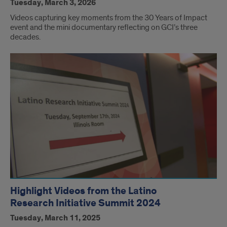
Tuesday, March 3, 2026
Videos capturing key moments from the 30 Years of Impact
event and the mini documentary reflecting on GCI’s three
decades.
Highlight Videos from the Latino
Research Initiative Summit 2024
Tuesday, March 11, 2025