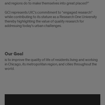
and regions do to make themselves into great places?”
GCI represents UIC’s commitment to “engaged research”
while contributing to its stature as a Research One University
thereby highlighting the value of quality research for
addressing today’s urban challenges.
Our Goal
is to improve the quality of life of residents living and working
in Chicago, its metropolitan region, and cities throughout the
world.
GCI
30