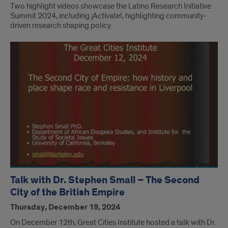
Two highlight videos showcase the Latino Research Initiative
Summit 2024, including ¡Actívate!, highlighting community-
driven research shaping policy.
Talk with Dr. Stephen Small – The Second
City of the British Empire
Thursday, December 19, 2024
On December 12th, Great Cities Institute hosted a talk with Dr.