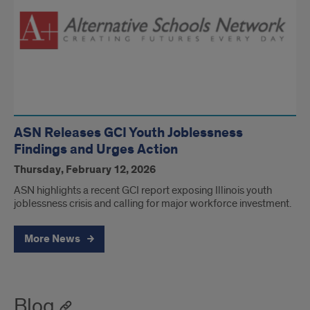
ASN Releases GCI Youth Joblessness
Findings and Urges Action
Thursday, February 12, 2026
ASN highlights a recent GCI report exposing Illinois youth
joblessness crisis and calling for major workforce investment.
More News
Blog