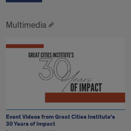
Multimedia
Event Videos from Great Cities Institute’s
30 Years of Impact