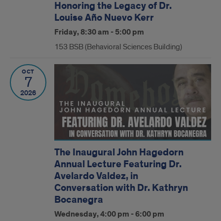
Honoring the Legacy of Dr.
Louise Año Nuevo Kerr
Friday, 8:30 am - 5:00 pm
153 BSB (Behavioral Sciences Building)
OCT
7
2026
The Inaugural John Hagedorn
Annual Lecture Featuring Dr.
Avelardo Valdez, in
Conversation with Dr. Kathryn
Bocanegra
Wednesday, 4:00 pm - 6:00 pm