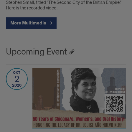
Stephen Small, titled "The Second City of the British Empire."
Here is the recorded video.
More Multimedia
Upcoming Event
OCT
2
2026