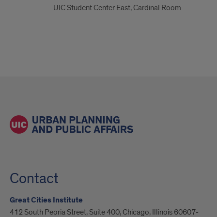
UIC Student Center East, Cardinal Room
Contact
Great Cities Institute
412 South Peoria Street, Suite 400, Chicago, Illinois 60607-