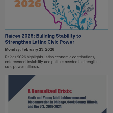
Raíces 2026: Building Stability to
Strengthen Latino Civic Power
Monday, February 23, 2026
Raíces 2026 highlights Latino economic contributions,
enforcement instability, and policies needed to strengthen
civic power in Illinois.