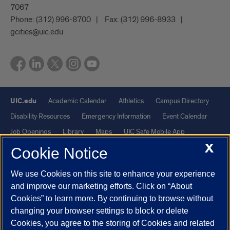
7067
Phone:
(312) 996-8700
Fax:
(312) 996-8933
gcities@uic.edu
UIC.edu
Academic Calendar
Athletics
Campus Directory
Disability Resources
Emergency Information
Event Calendar
Job Openings
Library
Maps
UIC Safe Mobile App
X
UIC Today
UI Health
Veterans Affairs
Report a Concern
Cookie Notice
We use Cookies on this site to enhance your experience
Powered by Red 3.0.51
and improve our marketing efforts. Click on “About
This site is protected by reCAPTCHA and the Google
Privacy Policy
Cookies” to learn more. By continuing to browse without
and
Terms of Service
apply.
changing your browser settings to block or delete
© 2026 The Board of Trustees of the University of Illinois
|
Privacy
Cookies, you agree to the storing of Cookies and related