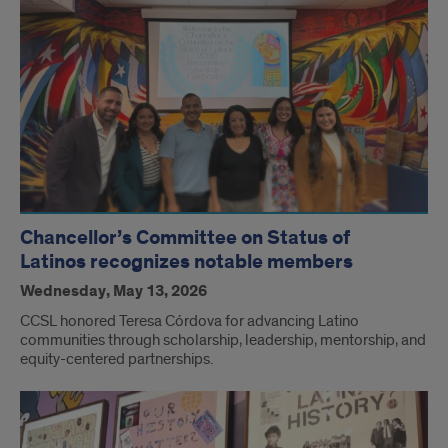
Chancellor’s Committee on Status of
Latinos recognizes notable members
Wednesday, May 13, 2026
CCSL honored Teresa Córdova for advancing Latino
communities through scholarship, leadership, mentorship, and
equity-centered partnerships.