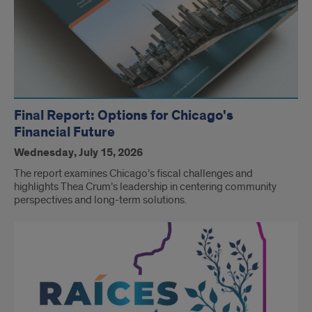
Final Report: Options for Chicago's
Financial Future
Wednesday, July 15, 2026
The report examines Chicago’s fiscal challenges and
highlights Thea Crum’s leadership in centering community
perspectives and long-term solutions.