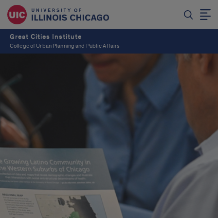
Great Cities Institute
College of Urban Planning and Public Affairs