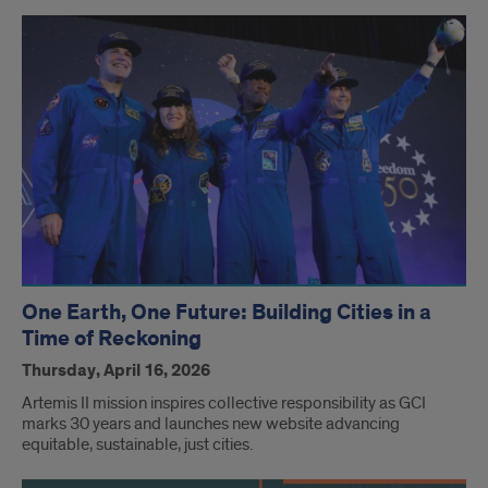
One Earth, One Future: Building Cities in a
Time of Reckoning
Thursday, April 16, 2026
Artemis II mission inspires collective responsibility as GCI
marks 30 years and launches new website advancing
equitable, sustainable, just cities.