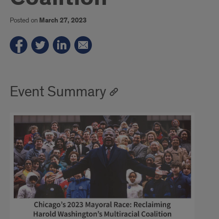
Posted on
March 27, 2023
Event Summary