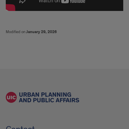
Modified on
January 29, 2026