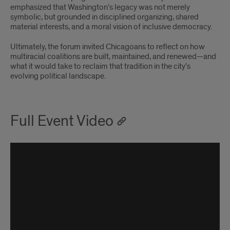
emphasized that Washington’s legacy was not merely
symbolic, but grounded in disciplined organizing, shared
material interests, and a moral vision of inclusive democracy.
Ultimately, the forum invited Chicagoans to reflect on how
multiracial coalitions are built, maintained, and renewed—and
what it would take to reclaim that tradition in the city’s
evolving political landscape.
Full Event Video