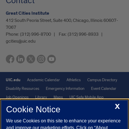
Contact
Great Cities Institute
412 South Peoria Street, Suite 400, Chicago, Illinois 60607-
7067
Phone:
(312) 996-8700
Fax:
(312) 996-8933
gcities@uic.edu
UIC.edu
Academic Calendar
Athletics
Campus Directory
Disability Resources
Emergency Information
Event Calendar
Job Openings
Library
Maps
UIC Safe Mobile App
X
UIC Today
UI Health
Veterans Affairs
Report a Concern
Cookie Notice
We use Cookies on this site to enhance your experience
Powered by Red 3.0.51
and improve our marketing efforts. Click on “About