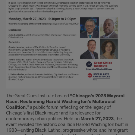
The Great Cities Institute hosted
“Chicago’s 2023 Mayoral
Race: Reclaiming Harold Washington’s Multiracial
Coalition,”
a public forum reflecting on the legacy of
Chicago’s first Black mayor and its relevance for
contemporary urban politics. Held on
March 27, 2023
, the
event revisited the historic coalition Harold Washington built in
1983—uniting Black, Latino, progressive white, and immigrant