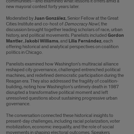
communities—and examined what lessons it offers amid a
new mayoral contest forty years later.
Moderated by
Juan González
, Senior Fellow at the Great
Cities Institute and co-host of
Democracy Now!
, the
discussion brought together leading scholars of race, urban
history, and political movements. Panelists included
Gordon
Mantler
,
Jakobi Williams
, and
Lilia Fernández
, each
offering historical and analytical perspectives on coalition
politics in Chicago.
Panelists examined how Washington’s multiracial alliance
reshaped city governance, challenged entrenched political
machines, and redefined democratic participation during the
Reagan era. They also addressed the fragility of coalition-
building, noting how Washington’s untimely death in 1987
disrupted a transformative political moment and left
unresolved questions about sustaining progressive urban
governance.
The conversation connected these historical insights to
present-day challenges, including racial polarization, voter
mobilization, economic inequality, and the role of social
movements in shaping electoral outcomes. Speakers