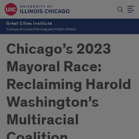
Great Cities Institute
College of Urban Planning and Public Affairs
Chicago’s 2023
Mayoral Race:
Reclaiming Harold
Washington’s
Multiracial
Coalition