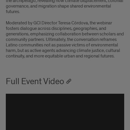
the archipelago, revealing how climate displacement, colonial
governance, and migration shape shared environmental
futures.
Moderated by GCI Director Teresa Córdova, the webinar
fosters dialogue across disciplines, geographies, and
generations, emphasizing collaboration between scholars and
community partners. Ultimately, the conversation reframes
Latino communities not as passive victims of environmental
harm, but as active agents advancing climate justice, cultural
continuity, and more equitable urban and regional futures.
Full Event Video