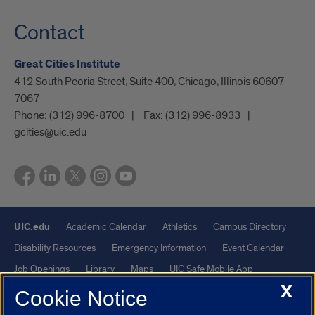
Contact
Great Cities Institute
412 South Peoria Street, Suite 400, Chicago, Illinois 60607-
7067
Phone:
(312) 996-8700
Fax:
(312) 996-8933
gcities@uic.edu
UIC.edu
Academic Calendar
Athletics
Campus Directory
Disability Resources
Emergency Information
Event Calendar
Job Openings
Library
Maps
UIC Safe Mobile App
X
UIC Today
UI Health
Veterans Affairs
Report a Concern
Cookie Notice