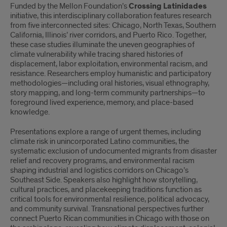
Funded by the Mellon Foundation’s
Crossing Latinidades
initiative, this interdisciplinary collaboration features research
from five interconnected sites: Chicago, North Texas, Southern
California, Illinois’ river corridors, and Puerto Rico. Together,
these case studies illuminate the uneven geographies of
climate vulnerability while tracing shared histories of
displacement, labor exploitation, environmental racism, and
resistance. Researchers employ humanistic and participatory
methodologies—including oral histories, visual ethnography,
story mapping, and long-term community partnerships—to
foreground lived experience, memory, and place-based
knowledge.
Presentations explore a range of urgent themes, including
climate risk in unincorporated Latino communities, the
systematic exclusion of undocumented migrants from disaster
relief and recovery programs, and environmental racism
shaping industrial and logistics corridors on Chicago’s
Southeast Side. Speakers also highlight how storytelling,
cultural practices, and placekeeping traditions function as
critical tools for environmental resilience, political advocacy,
and community survival. Transnational perspectives further
connect Puerto Rican communities in Chicago with those on