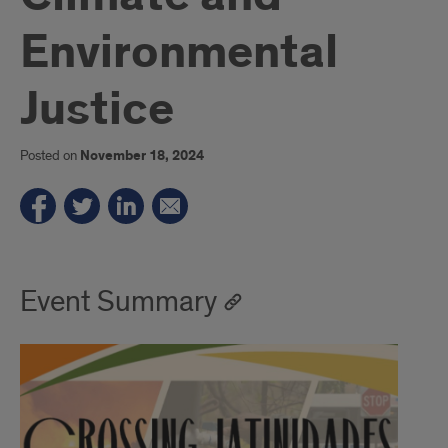
Environmental
Justice
Posted on
November 18, 2024
Event Summary