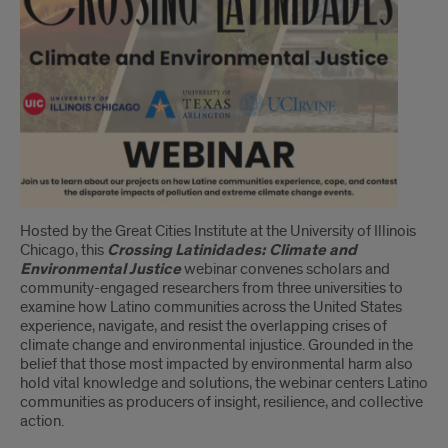
Hosted by the Great Cities Institute at the University of Illinois
Chicago, this
Crossing Latinidades: Climate and
Environmental Justice
webinar convenes scholars and
community-engaged researchers from three universities to
examine how Latino communities across the United States
experience, navigate, and resist the overlapping crises of
climate change and environmental injustice. Grounded in the
belief that those most impacted by environmental harm also
hold vital knowledge and solutions, the webinar centers Latino
communities as producers of insight, resilience, and collective
action.