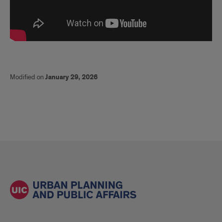
Modified on
January 29, 2026