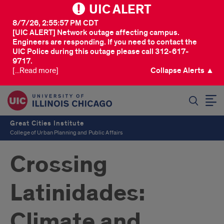
UIC ALERT
8/7/26, 2:55:57 PM CDT
[UIC ALERT] Network outage affecting campus.
Engineers are responding. If you need to contact the
UIC Police during this outage please call 312-617-
9717.
[...Read more]
Collapse Alerts ▲
SEARCH
Great Cities Institute
College of Urban Planning and Public Affairs
Crossing
Latinidades:
Climate and