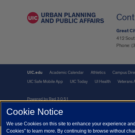
Cont
Great Cit
412 South
Phone:
(
UIC.edu
Academic Calendar
Athletics
Campus Dire
UIC Safe Mobile App
UIC Today
UI Health
Veterans A
Powered by Red 3.0.51
This site is protected by reCAPTCHA and the Google
Privacy P
Cookie Notice
© 2026 The Board of Trustees of the University of Illinois
|
Pri
We use Cookies on this site to enhance your experience and 
Cookies” to learn more. By continuing to browse without chan