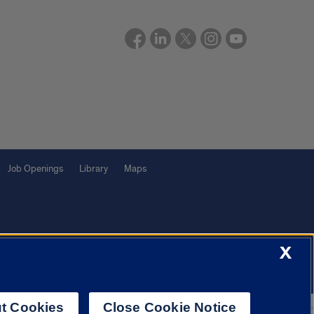
Job Openings
Library
Maps
X
f Illinois System
Urbana-Champaign
Springfield
Chicago
t Cookies
Close Cookie Notice