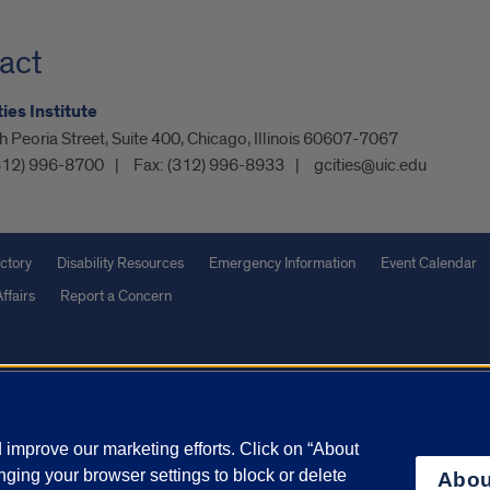
act
ies Institute
 Peoria Street, Suite 400, Chicago, Illinois 60607-7067
312) 996-8700
Fax:
(312) 996-8933
gcities@uic.edu
ctory
Disability Resources
Emergency Information
Event Calendar
ffairs
Report a Concern
olicy
and
Terms of Service
apply.
vacy Statement
University o
improve our marketing efforts. Click on “About
ging your browser settings to block or delete
Abou