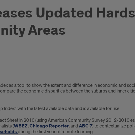
leases Updated Hards
ity Areas
Index as a tool to show the extent and difference in economic and soci
ompare the economic disparities between the suburbs and inner cities,
ndex” with the latest available data and is available for use.
” Fact Sheet in 2016 (using American Community Survey 2012-2016 esti
alists (
WBEZ
,
Chicago Reporter
, and
ABC 7
) to contextualize po
ouseholds
during the first year of remote learning.