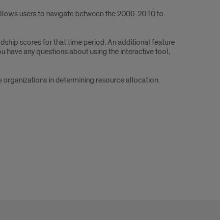
 allows users to navigate between the 2006-2010 to
ship scores for that time period. An additional feature
u have any questions about using the interactive tool,
organizations in determining resource allocation.