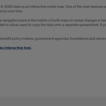
6-2020 data as an interactive online map. One of the main features
ons over time.
 navigation pane in the middle of both maps to reveal changes in hard
tab to allow users to copy the data onto a seperate spreadsheet. If yo
nefit policy makers, government agencies, foundations and service 
x interactive tool.