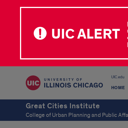
UIC ALERT
UIC.edu
HOME
Great Cities Institute
College of Urban Planning and Public Affa