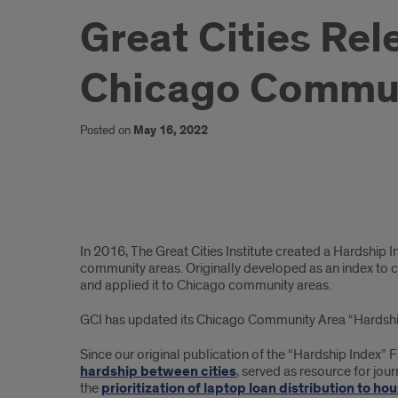
Great Cities Re
Chicago Commun
Posted on
May 16, 2022
Summary
In 2016, The Great Cities Institute created a Hardship 
community areas. Originally developed as an index to c
and applied it to Chicago community areas.
GCI has updated its Chicago Community Area “Hardship I
Since our original publication of the “Hardship Index
hardship between cities
, served as resource for journ
the
prioritization of laptop loan distribution to h