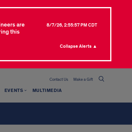
ineers are
8/7/26, 2:55:57 PM CDT
ing this
Collapse Alerts ▲
Contact Us
Make a Gift
EVENTS
MULTIMEDIA