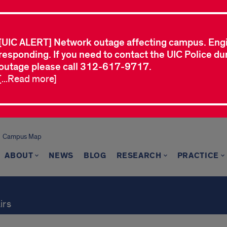
[UIC ALERT] Network outage affecting campus. Eng
responding. If you need to contact the UIC Police dur
outage please call 312-617-9717.
[...Read more]
Campus Map
ABOUT
NEWS
BLOG
RESEARCH
PRACTICE
irs