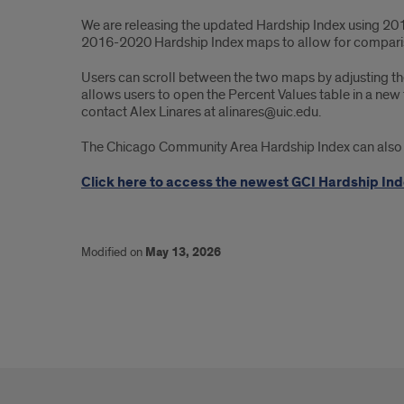
We are releasing the updated Hardship Index using 201
2016-2020 Hardship Index maps to allow for comparis
Users can scroll between the two maps by adjusting the
allows users to open the Percent Values table in a new 
contact Alex Linares at alinares@uic.edu.
The Chicago Community Area Hardship Index can also be
Click here to access the newest GCI Hardship Inde
Modified on
May 13, 2026