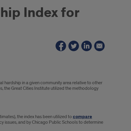
hip Index for
al hardship in a given community area relative to other
 the Great Cities Institute utilized the methodology
mates), the index has been utilized to
compare
licy issues, and by Chicago Public Schools to determine