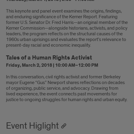
This keynote and panel event examines the origins, findings,
and enduring significance of the Kerner Report. Featuring
former U.S. Senator Dr. Fred Harris—an original member of the
Kerner Commission—alongside historians, activists, and policy
leaders, the program reflects on the structural causes of the
1960s urban uprisings and evaluates the report’s relevance to
present-day racial and economic inequality.
Tales of a Human Rights Activist
Friday, March 2, 2018 | 10:00 AM–12:00 PM
In this conversation, civil rights activist and former Berkeley
mayor Eugene “Gus” Newport shares reflections on decades
of organizing, public service, and advocacy. Drawing from
lived experience, the event connects past movements for
justice to ongoing struggles for human rights and urban equity.
Event Higlight