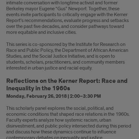
intimate conversation with longtime activist and former
Berkeley mayor Eugene “Gus” Newport. Together, these
events invite participants to critically engage with the Kerner
Report’s recommendations, evaluate progress and setbacks
over the past five decades, and consider pathways toward
more equitable and inclusive cities.
This series is co-sponsored by the Institute for Research on
Race and Public Policy, the Department of African American
Studies, and the Social Justice Initiative, and is open to
students, scholars, practitioners, and community members
interested in urban justice and racial equity.
Reflections on the Kerner Report: Race and
Inequality in the 1960s
Monday, February 26, 2018 | 2:00–3:30 PM
This scholarly panel explores the social, political, and
economic conditions that shaped race relations in the 1960s.
Faculty experts analyze how systemic racism, urban
disinvestment, and public policy intersected during this period
and discuss how these dynamics continue to influence
contemporary debates on inequality and justice.