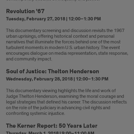
Revolution ’67
Tuesday, February 27, 2018 | 12:00–1:30 PM
This documentary screening and discussion revisits the 1967
urban uprisings, offering historical context and personal
narratives that illuminate the forces behind one of the most
turbulent moments in modern U.S. urban history. The event
encourages dialogue on media representation, state response,
and community impact.
Soul of Justice: Thelton Henderson
Wednesday, February 28, 2018 | 12:00–1:30 PM
This documentary viewing highlights the life and work of
Judge Thelton Henderson, examining the moral courage and
legal strategies that defined his career. The discussion reflects
on the role of the judiciary in advancing civil rights and
confronting systemic injustice.
The Kerner Report: 50 Years Later
Thursday, March 1, 2018 | 9:00–11:00 AM