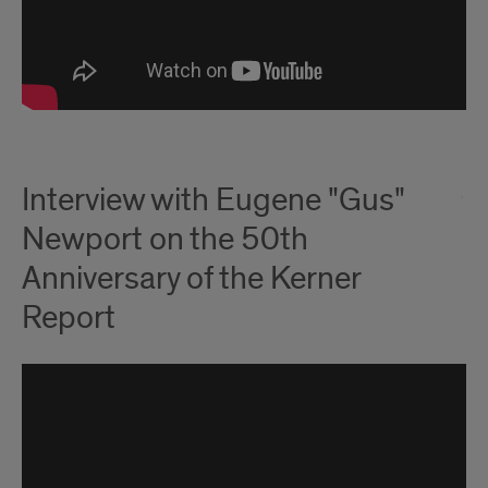
Interview with Eugene "Gus"
Newport on the 50th
Anniversary of the Kerner
Report