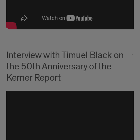
Interview with Timuel Black on
the 50th Anniversary of the
Kerner Report