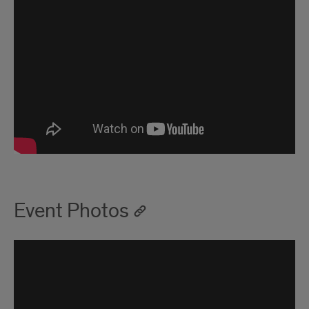
Event Photos