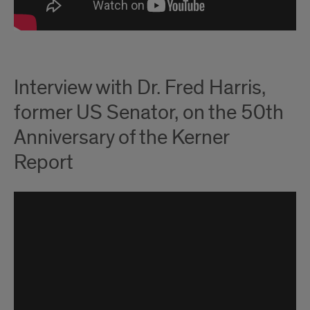
Interview with Dr. Fred Harris,
former US Senator, on the 50th
Anniversary of the Kerner
Report