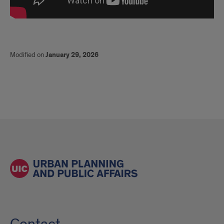
Modified on
January 29, 2026