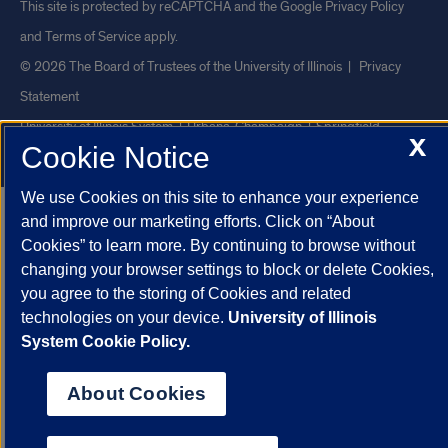
This site is protected by reCAPTCHA and the Google
Privacy Policy
and
Terms of Service
apply.
© 2026 The Board of Trustees of the University of Illinois
|
Privacy
Statement
University of Illinois System
Urbana-Champaign
Springfield
X
Cookie Notice
Chicago
We use Cookies on this site to enhance your experience
and improve our marketing efforts. Click on “About
Cookies” to learn more. By continuing to browse without
changing your browser settings to block or delete Cookies,
you agree to the storing of Cookies and related
technologies on your device.
University of Illinois
System Cookie Policy.
About Cookies