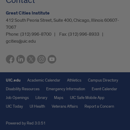
Contact
Great Cities Institute
412 South Peoria Street, Suite 400, Chicago, Illinois 60607-
7067
Phone:
(312) 996-8700
Fax:
(312) 996-8933
gcities@uic.edu
UIC.edu
Academic Calendar
Athletics
Campus Directory
Disability Resources
Emergency Information
Event Calendar
Job Openings
Library
Maps
UIC Safe Mobile App
UIC Today
UI Health
Veterans Affairs
Report a Concern
Powered by Red 3.0.51