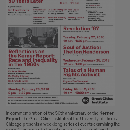
In commemoration of the 50th anniversary of the
Kerner
Report
, the Great Cities Institute at the University of Illinois
Chicago presents a weeklong series of events examining the
report’s legacy, its historical context, and its continued