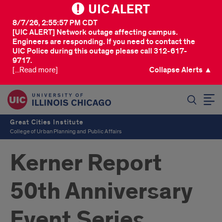
UIC ALERT
8/7/26, 2:55:57 PM CDT
[UIC ALERT] Network outage affecting campus.
Engineers are responding. If you need to contact the
UIC Police during this outage please call 312-617-
9717.
[...Read more]
Collapse Alerts ▲
SEARCH
Great Cities Institute
College of Urban Planning and Public Affairs
Kerner Report
50th Anniversary
Event Series