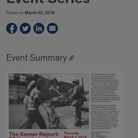
Posted on
March 02, 2018
Event Summary