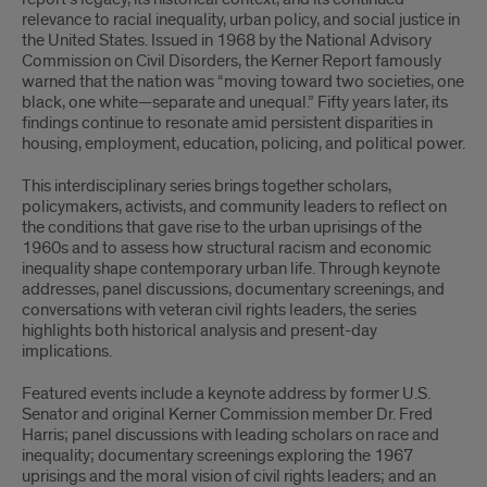
relevance to racial inequality, urban policy, and social justice in
the United States. Issued in 1968 by the National Advisory
Commission on Civil Disorders, the Kerner Report famously
warned that the nation was “moving toward two societies, one
black, one white—separate and unequal.” Fifty years later, its
findings continue to resonate amid persistent disparities in
housing, employment, education, policing, and political power.
This interdisciplinary series brings together scholars,
policymakers, activists, and community leaders to reflect on
the conditions that gave rise to the urban uprisings of the
1960s and to assess how structural racism and economic
inequality shape contemporary urban life. Through keynote
addresses, panel discussions, documentary screenings, and
conversations with veteran civil rights leaders, the series
highlights both historical analysis and present-day
implications.
Featured events include a keynote address by former U.S.
Senator and original Kerner Commission member Dr. Fred
Harris; panel discussions with leading scholars on race and
inequality; documentary screenings exploring the 1967
uprisings and the moral vision of civil rights leaders; and an