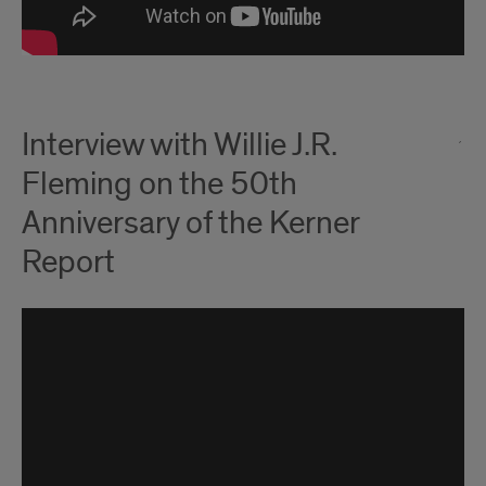
Interview with Willie J.R.
Fleming on the 50th
Anniversary of the Kerner
Report