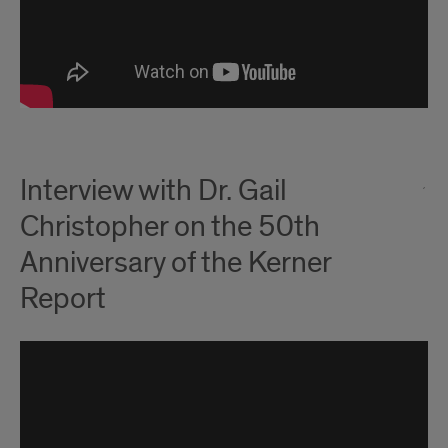
Interview with Dr. Gail
Christopher on the 50th
Anniversary of the Kerner
Report