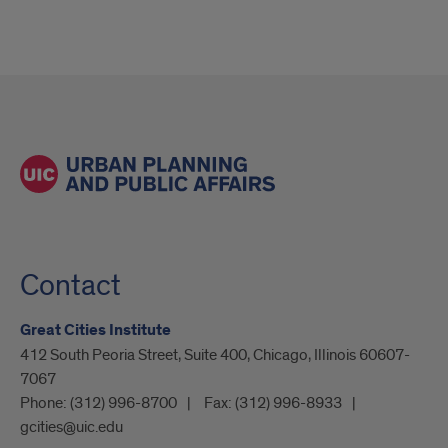
Contact
Great Cities Institute
412 South Peoria Street, Suite 400, Chicago, Illinois 60607-
7067
Phone:
(312) 996-8700
Fax:
(312) 996-8933
gcities@uic.edu