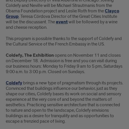
and Deputy Directory of Villa Albertine in Chicago. Joining
Coldefy and Neville will be Michael Strautmanis from the
Obama Foundation project and Leslie Roth from the
Clayco
Group
. Teresa Córdova Director of the Great Cities Institute
will be the discussant. The
event
will be followed by a wine
and cheese reception.
This program is possible thanks to the support of Coldefy and
the Cultural Service of the French Embassy in the US.
Coldefy, The Exhibition
opens on November 11 and closes
on December 18. Admission is free and you can visit during
our business hours: Monday to Friday 9 am to 5 pm, Saturdays
9:00 a.m. to 3:00 p.m. Closed on Sundays.
Coldefy
brings a new type of pragmatism through its projects.
Convinced that buildings influence our behavior, just as they
shape our cities, Coldefy bases its work on social and sensory
experience at the very core of and beyond the matters of
aesthetics. Practicing sensitive architecture that is connected
to nature and open to the landscape, Coldefy envisions
buildings as a desire for tranquility and as opportunities to
escape a frenzied pace of living.