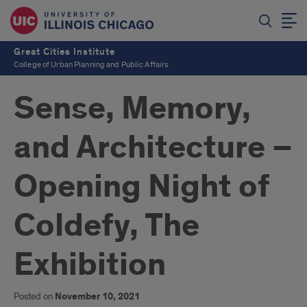
Great Cities Institute
College of Urban Planning and Public Affairs
Sense, Memory,
and Architecture –
Opening Night of
Coldefy, The
Exhibition
Posted on
November 10, 2021