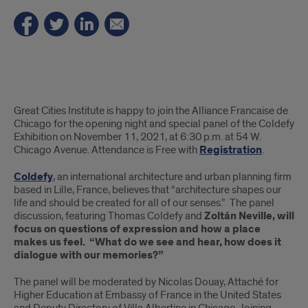
Summary
Great Cities Institute is happy to join the Alliance Francaise de
Chicago for the opening night and special panel of the Coldefy
Exhibition on November 11, 2021, at 6:30 p.m. at 54 W.
Chicago Avenue. Attendance is Free with
Registration
.
Coldefy
,
an international architecture and urban planning firm
based in Lille, France, believes that “architecture shapes our
life and should be created for all of our senses.” The panel
discussion, featuring Thomas Coldefy and
Zoltán Neville, will
focus on questions of expression and how a place
makes us feel. “What do we see and hear, how does it
dialogue with our memories?”
The panel will be moderated by Nicolas Douay, Attaché for
Higher Education at Embassy of France in the United States