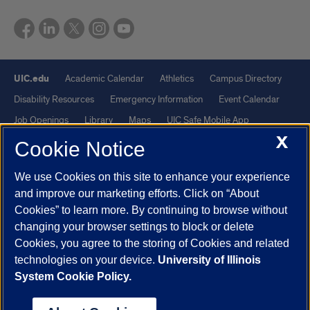
UIC.edu
Academic Calendar
Athletics
Campus Directory
Disability Resources
Emergency Information
Event Calendar
Job Openings
Library
Maps
UIC Safe Mobile App
X
UIC Today
UI Health
Veterans Affairs
Report a Concern
Cookie Notice
We use Cookies on this site to enhance your experience
Powered by Red 3.0.51
and improve our marketing efforts. Click on “About
This site is protected by reCAPTCHA and the Google
Privacy Policy
Cookies” to learn more. By continuing to browse without
and
Terms of Service
apply.
changing your browser settings to block or delete
© 2026 The Board of Trustees of the University of Illinois
|
Privacy
Cookies, you agree to the storing of Cookies and related
technologies on your device.
University of Illinois
Statement
System Cookie Policy.
University of Illinois System
Urbana-Champaign
Springfield
Chicago