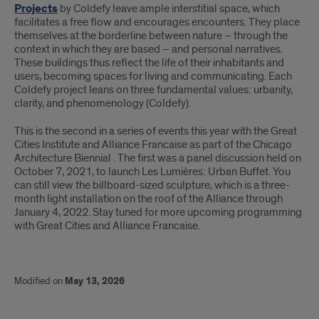
Projects
by Coldefy leave ample interstitial space, which
facilitates a free flow and encourages encounters. They place
themselves at the borderline between nature – through the
context in which they are based – and personal narratives.
These buildings thus reflect the life of their inhabitants and
users, becoming spaces for living and communicating. Each
Coldefy project leans on three fundamental values: urbanity,
clarity, and phenomenology (Coldefy).
This is the second in a series of events this year with the Great
Cities Institute and Alliance Francaise as part of the Chicago
Architecture Biennial . The first was a panel discussion held on
October 7, 2021, to launch Les Lumières: Urban Buffet. You
can still view the billboard-sized sculpture, which is a three-
month light installation on the roof of the Alliance through
January 4, 2022. Stay tuned for more upcoming programming
with Great Cities and Alliance Francaise.
Modified on
May 13, 2026