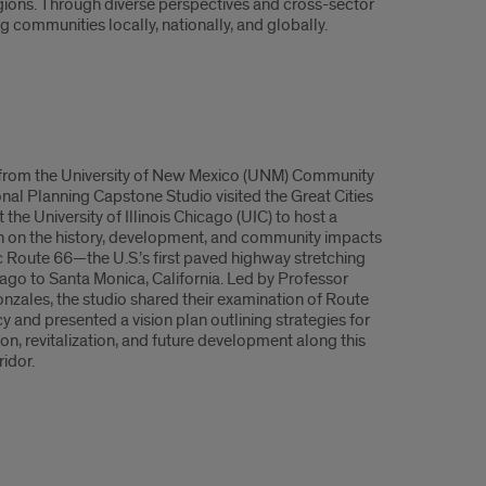
ions. Through diverse perspectives and cross-sector
 communities locally, nationally, and globally.
from the University of New Mexico (UNM) Community
nal Planning Capstone Studio visited the Great Cities
at the University of Illinois Chicago (UIC) to host a
n on the history, development, and community impacts
ic Route 66—the U.S.’s first paved highway stretching
ago to Santa Monica, California. Led by Professor
nzales, the studio shared their examination of Route
y and presented a vision plan outlining strategies for
on, revitalization, and future development along this
ridor.