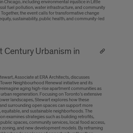
in Chicago, including environmental injustice in Little
ossil fuel pollution, water infrastructure, and community
. Together, the event calls for transformative change
equity, sustainability, public health, and community-led
t Century Urbanism in
ewart, Associate at ERA Architects, discusses
 Tower Neighbourhood Renewal initiative and its
o reimagine aging high-rise apartment communities as
r urban regeneration. Focusing on Toronto’s extensive
ower landscapes, Stewart explores how these
 and surrounding open spaces can support more
 equitable, and sustainable neighborhoods. The
on examines strategies such as building retrofits,
public spaces, community services, local food access,
 zoning, and new development models. By reframing