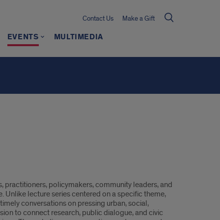
Contact Us
Make a Gift
EVENTS
MULTIMEDIA
rs, practitioners, policymakers, community leaders, and
e. Unlike lecture series centered on a specific theme,
r timely conversations on pressing urban, social,
ion to connect research, public dialogue, and civic