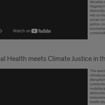
decades o
Hagedorn 
inherently
rely on fe
social co
justice, 
involveme
community
al Health meets Climate Justice in 
This speci
climate j
disruption
connected
multidisci
destructi
environme
health dis