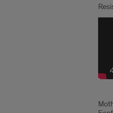
Resi
Moth