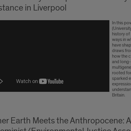
stance in Liverpool
In this p
(Universit
history o
ways in wh
have shape
draws fro
how the ci
and long-
multigene
rooted fo
sparked e
expressio
understan
Britain.
er Earth Meets the Anthropocene: 