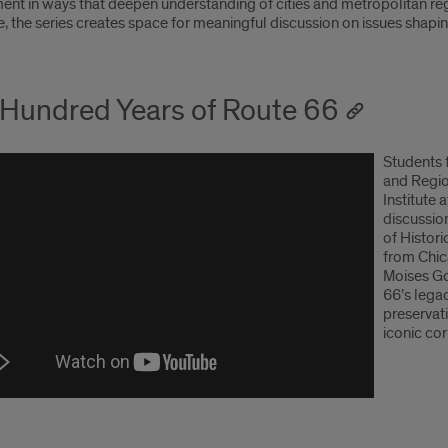
nt in ways that deepen understanding of cities and metropolitan reg
 the series creates space for meaningful discussion on issues shaping
Hundred Years of Route 66
Students 
and Regio
Institute 
discussio
of Histor
from Chic
Moises Go
66’s legac
preservati
iconic cor