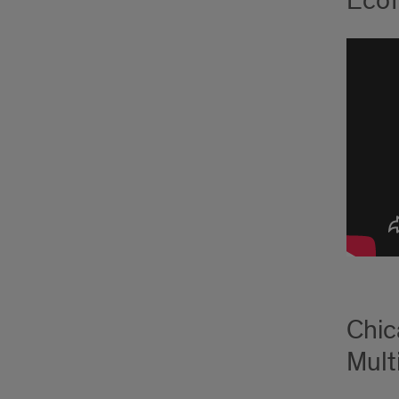
Ecof
Chic
Multi