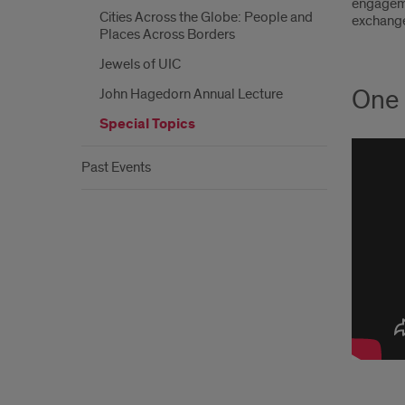
engageme
Cities Across the Globe: People and
exchange,
Places Across Borders
Jewels of UIC
One 
John Hagedorn Annual Lecture
Special Topics
Past Events