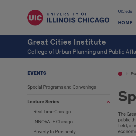
UIC.edu
HOME
Great Cities Institute
College of Urban Planning and Public Affa
EVENTS
Ev
Special Programs and Convenings
Sp
Lecture Series
Real Time Chicago
Intr
The Great
public th
INNOVATE Chicago
field, or
economic,
Poverty to Prosperity