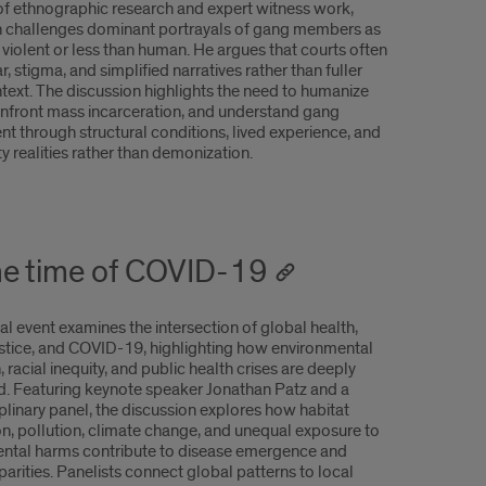
f ethnographic research and expert witness work,
challenges dominant portrayals of gang members as
 violent or less than human. He argues that courts often
ar, stigma, and simplified narratives rather than fuller
ntext. The discussion highlights the need to humanize
confront mass incarceration, and understand gang
nt through structural conditions, lived experience, and
 realities rather than demonization.
the time of COVID-19
al event examines the intersection of global health,
ustice, and COVID-19, highlighting how environmental
, racial inequity, and public health crises are deeply
. Featuring keynote speaker Jonathan Patz and a
plinary panel, the discussion explores how habitat
on, pollution, climate change, and unequal exposure to
ntal harms contribute to disease emergence and
parities. Panelists connect global patterns to local