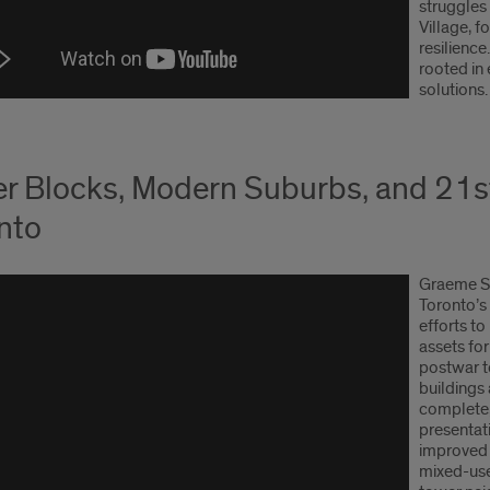
struggles 
Village, f
resilience
rooted in 
solutions.
r Blocks, Modern Suburbs, and 21s
nto
Graeme St
Toronto’s
efforts t
assets fo
postwar t
buildings
complete,
presentati
improved 
mixed-use