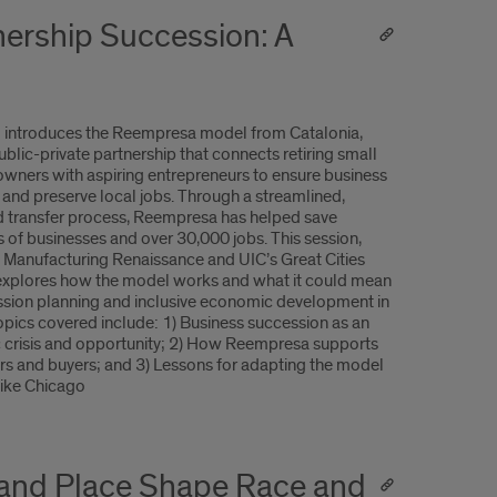
ership Succession: A
o introduces the Reempresa model from Catalonia,
ublic-private partnership that connects retiring small
owners with aspiring entrepreneurs to ensure business
y and preserve local jobs. Through a streamlined,
 transfer process, Reempresa has helped save
 of businesses and over 30,000 jobs. This session,
 Manufacturing Renaissance and UIC’s Great Cities
, explores how the model works and what it could mean
ssion planning and inclusive economic development in
Topics covered include: 1) Business succession as an
crisis and opportunity; 2) How Reempresa supports
ers and buyers; and 3) Lessons for adapting the model
like Chicago
 and Place Shape Race and