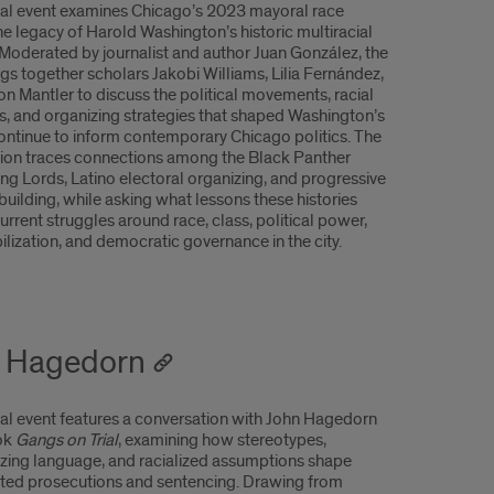
ial event examines Chicago’s 2023 mayoral race
he legacy of Harold Washington’s historic multiracial
. Moderated by journalist and author Juan González, the
gs together scholars Jakobi Williams, Lilia Fernández,
n Mantler to discuss the political movements, racial
ies, and organizing strategies that shaped Washington’s
continue to inform contemporary Chicago politics. The
ion traces connections among the Black Panther
ung Lords, Latino electoral organizing, and progressive
building, while asking what lessons these histories
current struggles around race, class, political power,
lization, and democratic governance in the city.
hn Hagedorn
ial event features a conversation with John Hagedorn
ok
Gangs on Trial
, examining how stereotypes,
ing language, and racialized assumptions shape
ted prosecutions and sentencing. Drawing from