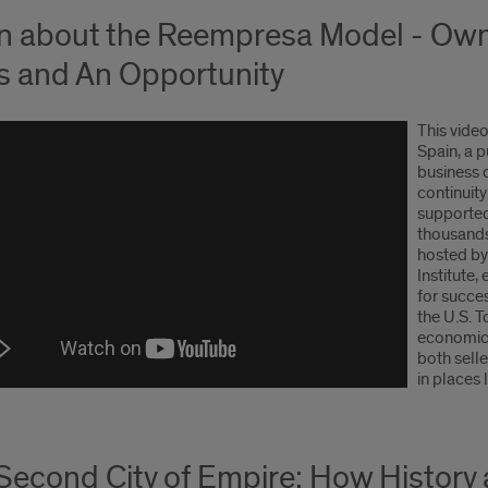
n about the Reempresa Model - Own
is and An Opportunity
This vide
Spain, a p
business 
continuit
supported
thousands
hosted by
Institute
for succe
the U.S. 
economic 
both sell
in places 
Second City of Empire: How History