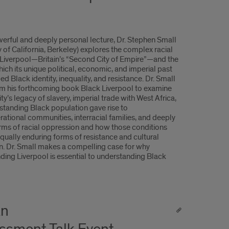
owerful and deeply personal lecture, Dr. Stephen Small
y of California, Berkeley) explores the complex racial
f Liverpool—Britain’s “Second City of Empire”—and the
ich its unique political, economic, and imperial past
d Black identity, inequality, and resistance. Dr. Small
m his forthcoming book Black Liverpool to examine
ty’s legacy of slavery, imperial trade with West Africa,
standing Black population gave rise to
rational communities, interracial families, and deeply
rms of racial oppression and how those conditions
qually enduring forms of resistance and cultural
n. Dr. Small makes a compelling case for why
ding Liverpool is essential to understanding Black
An