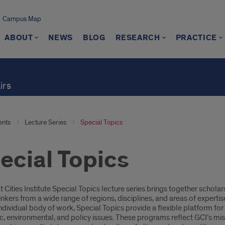
Campus Map
ABOUT
NEWS
BLOG
RESEARCH
PRACTICE
irs
ents
Lecture Series
Special Topics
ecial Topics
oduction
 Cities Institute Special Topics lecture series brings together schola
inkers from a wide range of regions, disciplines, and areas of expertis
 individual body of work, Special Topics provide a flexible platform fo
 environmental, and policy issues. These programs reflect GCI’s miss