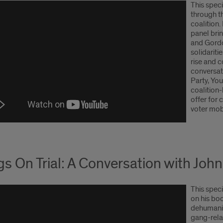
This spec
through t
coalition
panel brin
and Gordo
solidarit
rise and 
conversat
Party, Yo
coalition-
offer for 
voter mobi
s On Trial: A Conversation with Jo
This spec
on his bo
dehumaniz
gang-rela