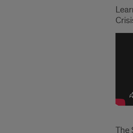
Lear
Cris
The 