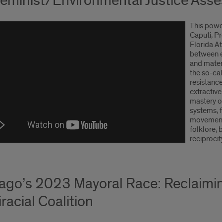
eminist/Environmental Justice Asse
This powe
Caputi, P
Florida At
between e
and mater
the so-cal
resistance
extractiv
mastery o
systems, f
movements
folklore, 
reciprocit
ago’s 2023 Mayoral Race: Reclaimi
racial Coalition