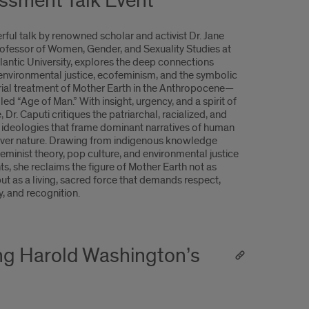
ssment Talk Event
rful talk by renowned scholar and activist Dr. Jane
rofessor of Women, Gender, and Sexuality Studies at
lantic University, explores the deep connections
nvironmental justice, ecofeminism, and the symbolic
ial treatment of Mother Earth in the Anthropocene—
led “Age of Man.” With insight, urgency, and a spirit of
, Dr. Caputi critiques the patriarchal, racialized, and
e ideologies that frame dominant narratives of human
ver nature. Drawing from indigenous knowledge
eminist theory, pop culture, and environmental justice
, she reclaims the figure of Mother Earth not as
but as a living, sacred force that demands respect,
y, and recognition.
ng Harold Washington’s