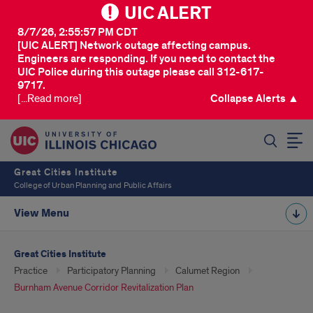
UIC ALERT
8/7/26, 2:55:57 PM CDT
[UIC ALERT] Network outage affecting campus.
Engineers are responding. If you need to contact the
UIC Police during this outage please call 312-617-
9717.
[...Read more]
Collapse Alerts ▲
SEARCH
Great Cities Institute
College of Urban Planning and Public Affairs
View Menu
Great Cities Institute
Practice
Participatory Planning
Calumet Region
Burnham Avenue Corridor Revitalization Plan