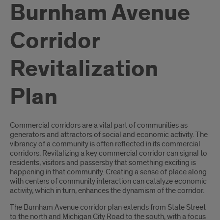
Burnham Avenue
Corridor
Revitalization
Plan
Introduction
Commercial corridors are a vital part of communities as
generators and attractors of social and economic activity. The
vibrancy of a community is often reflected in its commercial
corridors. Revitalizing a key commercial corridor can signal to
residents, visitors and passersby that something exciting is
happening in that community. Creating a sense of place along
with centers of community interaction can catalyze economic
activity, which in turn, enhances the dynamism of the corridor.
The Burnham Avenue corridor plan extends from State Street
to the north and Michigan City Road to the south, with a focus