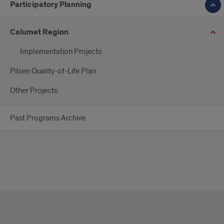
Participatory Planning
Calumet Region
Implementation Projects
Pilsen Quality-of-Life Plan
Other Projects
Past Programs Archive