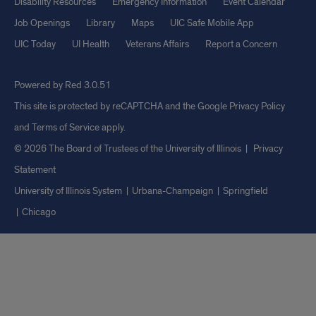
Disability Resources
Emergency Information
Event Calendar
Job Openings
Library
Maps
UIC Safe Mobile App
UIC Today
UI Health
Veterans Affairs
Report a Concern
Powered by Red 3.0.51
This site is protected by reCAPTCHA and the Google
Privacy Policy
and
Terms of Service
apply.
© 2026 The Board of Trustees of the University of Illinois
|
Privacy
Statement
University of Illinois System
Urbana-Champaign
Springfield
Chicago