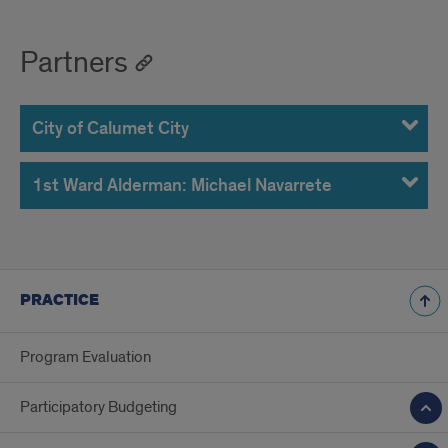
Partners
City of Calumet City
1st Ward Alderman: Michael Navarrete
PRACTICE
Program Evaluation
Participatory Budgeting