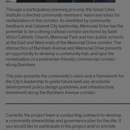
Through a participatory planning process, the Great Cities
Institute collected community members’ vision and ideas for
revitalization of the corridor. As identified by community
feedback and Calumet City leadership, Memorial Drive has the
potential to be a strong cultural corridor anchored by Saint
Victor Catholic Church, Memorial Park and two public schools
at the East and West ends of the Memorial Drive corridor. The
intersection of Burnham Avenue and Memorial Drive presents
an opportunity to develop a community hub, and spur the
revitalization of a pedestrian-friendly commercial corridor
along Burnham.
This plan presents the community’s vision and a framework for
the City’s leadership to guide future land use, economic
development policy, design guidelines, and infrastructure
investment along the Burnham Avenue corridor.
━━━━━━━━━━━━━━━━━━━━━━━━━━━━━━━━━━━━━━━━━━
Currently the project team is conducting outreach to develop
a community stewardship and governance plan for the site. If
you would like to participate in this project and/or provide