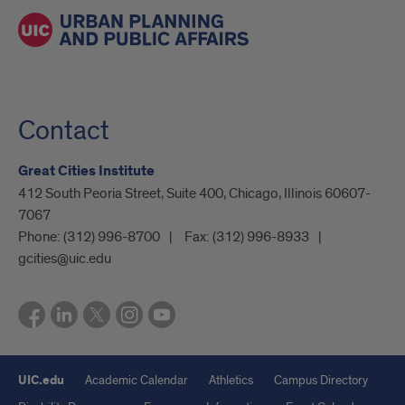
Contact
Great Cities Institute
412 South Peoria Street, Suite 400, Chicago, Illinois 60607-
7067
Phone:
(312) 996-8700
Fax:
(312) 996-8933
gcities@uic.edu
UIC.edu
Academic Calendar
Athletics
Campus Directory