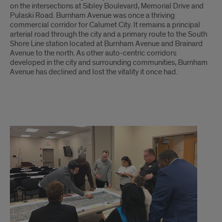
on the intersections at Sibley Boulevard, Memorial Drive and
Pulaski Road. Burnham Avenue was once a thriving
commercial corridor for Calumet City. It remains a principal
arterial road through the city and a primary route to the South
Shore Line station located at Burnham Avenue and Brainard
Avenue to the north. As other auto-centric corridors
developed in the city and surrounding communities, Burnham
Avenue has declined and lost the vitality it once had.
Participatory
Planning
Process