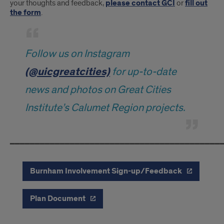
your thoughts and feedback,
please contact GCI
or
fill out
the form
.
Follow us on Instagram
(@uicgreatcities)
for up-to-date
news and photos on Great Cities
Institute’s Calumet Region projects.
━━━━━━━━━━━━━━━━━━━━━━━━━━━━━━━━━━━━━━━━━━
Burnham Involvement Sign-up/Feedback
Plan Document